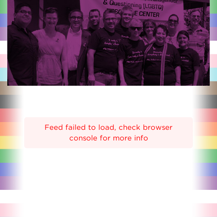
Feed failed to load, check browser
console for more info