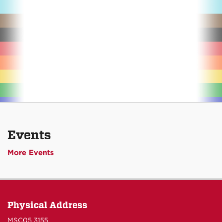
Events
More Events
Physical Address
MSC05 3155