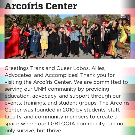
Arcoíris Center
Greetings Trans and Queer Lobos, Allies,
Advocates, and Accomplices! Thank you for
visiting the Arcoíris Center. We are committed to
serving our UNM community by providing
education, advocacy, and support through our
events, trainings, and student groups. The Arcoíris
Center was founded in 2010 by students, staff,
faculty, and community members to create a
space where our LGBTQQIA community can not
only survive, but thrive.