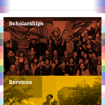
Scholarships
Services