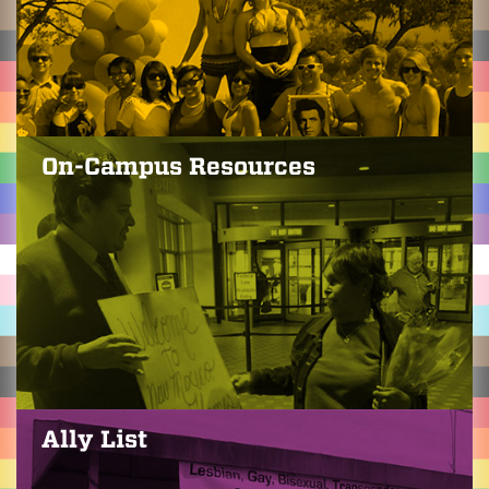
On-Campus Resources
Ally List