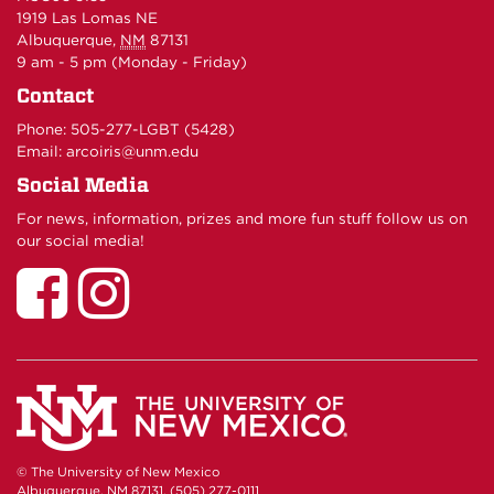
1919 Las Lomas NE
Albuquerque
,
NM
87131
9 am - 5 pm (Monday - Friday)
Contact
Phone:
505-277-LGBT (5428)
Email:
arcoiris@unm.edu
Social Media
For news, information, prizes and more fun stuff follow us on
our social media!
UNM
UNM
LGBTQ
LGBTQ
Resource
Resource
Center
Center
on
on
Facebook
Instagram
© The University of New Mexico
Albuquerque, NM 87131, (505) 277-0111